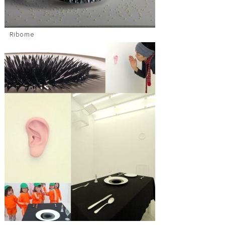
Ribome