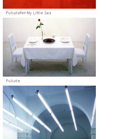
Pulsate――for My Little Sea
Pulsate