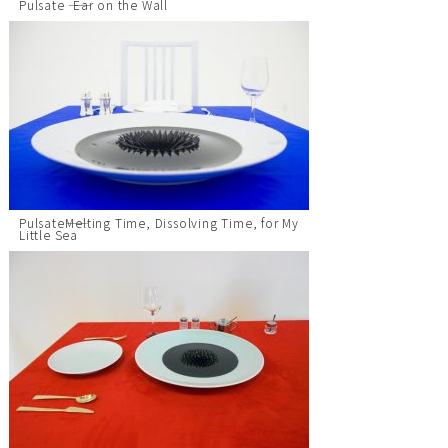
Pulsate ―― Ear on the Wall
Pulsate――Melting Time, Dissolving Time, for My
Little Sea