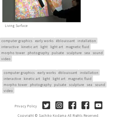
Living Surface
computer graphics
early works
éblouissant
installation
interactive
kinetic art
light
light art
magnetic fluid
morpho tower
photography
pulsate
sculpture
sea
sound
video
computer graphics
early works
éblouissant
installation
interactive
kinetic art
light
light art
magnetic fluid
morpho tower
photography
pulsate
sculpture
sea
sound
video
Twitter
Instagram
Facebook (Sachiko Kod
Facebook (Sach
Youtube
Privacy Policy
Copyright © Sachiko Kodama All Rights Reserved.