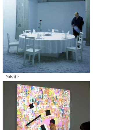
Pulsate