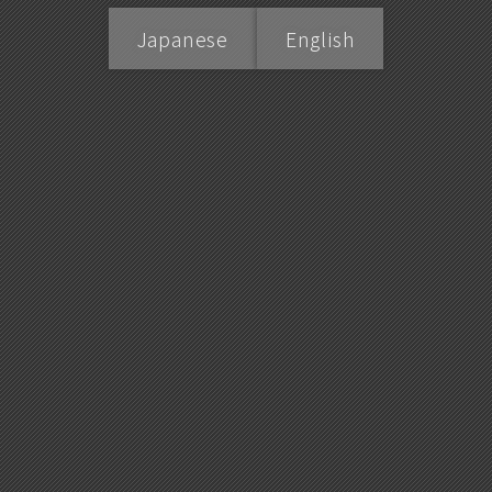
Japanese
English