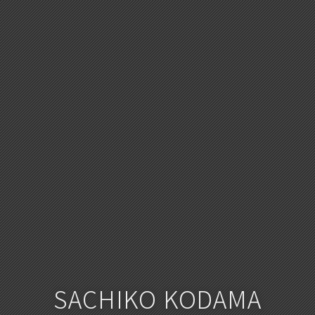
SACHIKO KODAMA