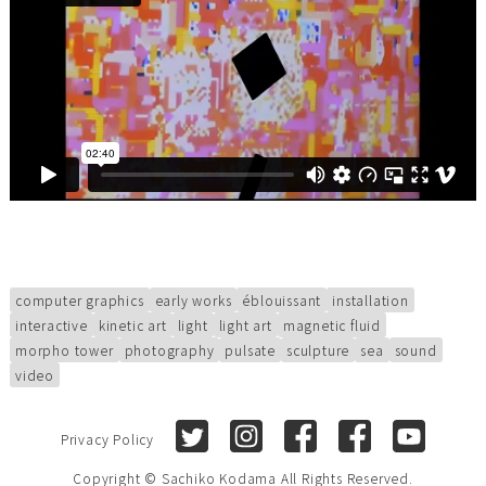
computer graphics
early works
éblouissant
installation
interactive
kinetic art
light
light art
magnetic fluid
morpho tower
photography
pulsate
sculpture
sea
sound
video
Twitter
Instagram
Facebook (Sachiko Kod
Facebook (Sach
Youtube
Privacy Policy
Copyright © Sachiko Kodama All Rights Reserved.