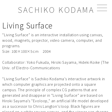
S
SACHIKO KODAMA
k
i
p
Living Surface
t
o
“Living Surface” is an interactive installation using canvas,
c
wood, magnets, projector, video camera, computer, and
o
programs.
n
Size: 100×100×5ｃｍ 2004
t
e
Collaborator: Yoko Fukuda, Hiroki Sayama, Hideki Koike (The
n
Univ. of Electro-Communications
t
“Living Surface” is Sachiko Kodama’s interactive artwork in
which computer graphics are projected onto a square
campus. The principle of complex CG patterns that are
generated and disappear in “Living Surface” are based on
Hiroki Sayama’s “Evoloop,” an artificial life model developed
as a successor to Chris Langton’s loop. Black figures are
placed on a white square canvas, and the viewer can change