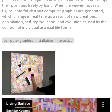
their positions freely by hand. When the viewer moves a
figure, colorful abstract computer graphics are generated,
which change in real time as a result of new creations,
annihilation, self-reproduction, and evolution caused by the
collision of individual artificial life forms.
computer graphics
installation
interactive