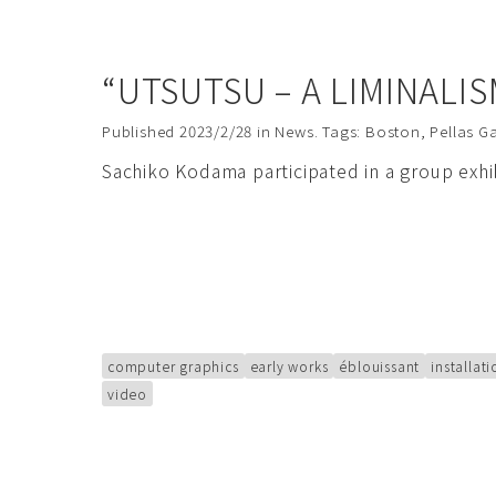
“UTSUTSU – A LIMINALI
Published
2023/2/28
in
News
. Tags:
Boston
,
Pellas Ga
Sachiko Kodama participated in a group exh
computer graphics
early works
éblouissant
installat
video