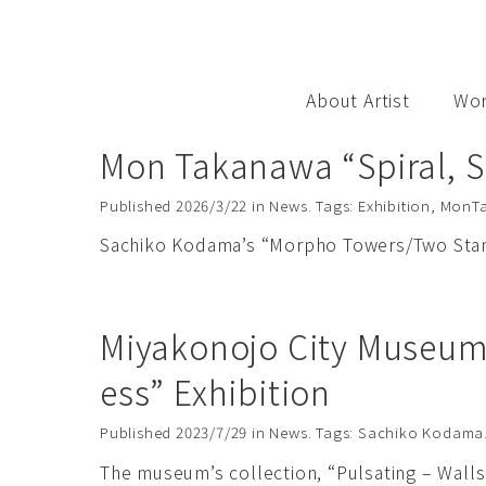
S
k
i
p
About Artist
Wo
t
o
Mon Takanawa “Spiral, S
c
o
Published
2026/3/22
in
News
. Tags:
Exhibition
,
MonT
n
Sachiko Kodama’s “Morpho Towers/Two Standi
t
e
n
Miyakonojo City Museum 
t
ess” Exhibition
Published
2023/7/29
in
News
. Tags:
Sachiko Kodama
The museum’s collection, “Pulsating – Walls