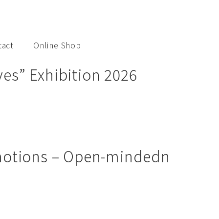
tact
Online Shop
es” Exhibition 2026
Emotions – Open-mindedn