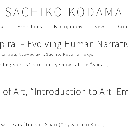
SACHIKO KODAMA
rks
Exhibitions
Bibliography
News
Con
piral – Evolving Human Narrativ
akanawa
,
NewMediaArt
,
Sachiko Kodama
,
Tokyo
.
ng Spirals” is currently shown at the “Spira […]
of Art, “Introduction to Art: 
.
 with Ears (Transfer Space)” by Sachiko Kod […]