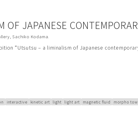
SM OF JAPANESE CONTEMPORAR
llery
,
Sachiko Kodama
.
ibition “Utsutsu – a liminalism of Japanese contempora
ion
interactive
kinetic art
light
light art
magnetic fluid
morpho tow