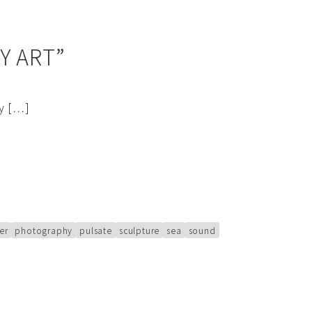
Y ART”
ry […]
er
photography
pulsate
sculpture
sea
sound