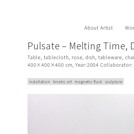
S
k
i
p
About Artist
Wo
t
o
Pulsate – Melting Time, 
c
o
Table, tablecloth, rose, dish, tableware, c
n
400×400×400 cm, Year:2004 Collaborator:
t
e
installation
kinetic art
magnetic fluid
sculpture
n
t