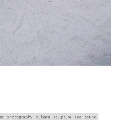
er
photography
pulsate
sculpture
sea
sound