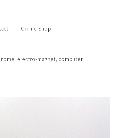
tact
Online Shop
etronome, electro-magnet, computer