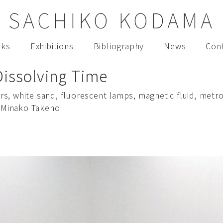
SACHIKO KODAMA
rks
Exhibitions
Bibliography
News
Con
Dissolving Time
hairs, white sand, fluorescent lamps, magnetic fluid, m
 Minako Takeno