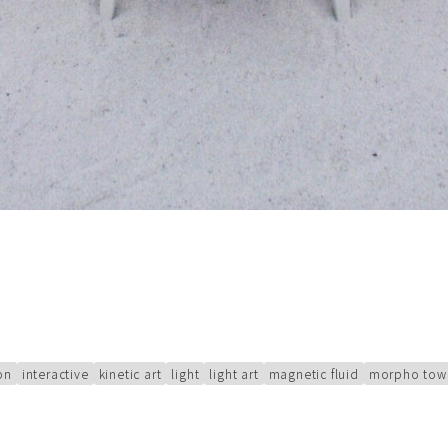
ion
interactive
kinetic art
light
light art
magnetic fluid
morpho tow