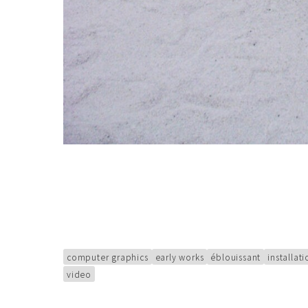
computer graphics
early works
éblouissant
installat
video