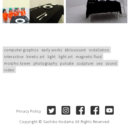
computer graphics
early works
éblouissant
installation
interactive
kinetic art
light
light art
magnetic fluid
morpho tower
photography
pulsate
sculpture
sea
sound
video
Twitter
Instagram
Facebook (Sachiko Kod
Facebook (Sach
Youtube
Privacy Policy
Copyright © Sachiko Kodama All Rights Reserved.