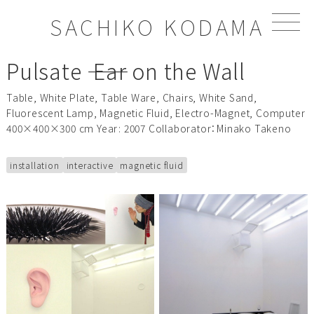
S
SACHIKO KODAMA
k
i
p
Pulsate ―― Ear on the Wall
t
o
Table, White Plate, Table Ware, Chairs, White Sand,
c
Fluorescent Lamp, Magnetic Fluid, Electro-Magnet, Computer
o
400×400×300 cm Year: 2007 Collaborator：Minako Takeno
n
t
e
installation
interactive
magnetic fluid
n
t