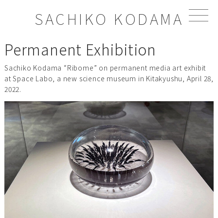
S
SACHIKO KODAMA
k
i
p
Permanent Exhibition
t
o
Sachiko Kodama “Ribome” on permanent media art exhibit
c
at Space Labo, a new science museum in Kitakyushu, April 28,
o
2022.
n
t
e
n
t