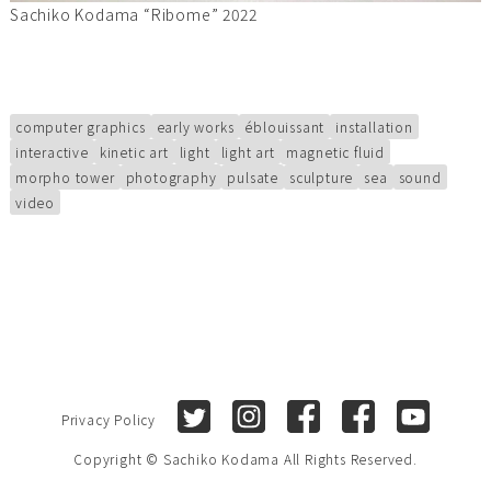
Sachiko Kodama “Ribome” 2022
computer graphics
early works
éblouissant
installation
interactive
kinetic art
light
light art
magnetic fluid
morpho tower
photography
pulsate
sculpture
sea
sound
video
Twitter
Instagram
Facebook (Sachiko Kod
Facebook (Sach
Youtube
Privacy Policy
Copyright © Sachiko Kodama All Rights Reserved.